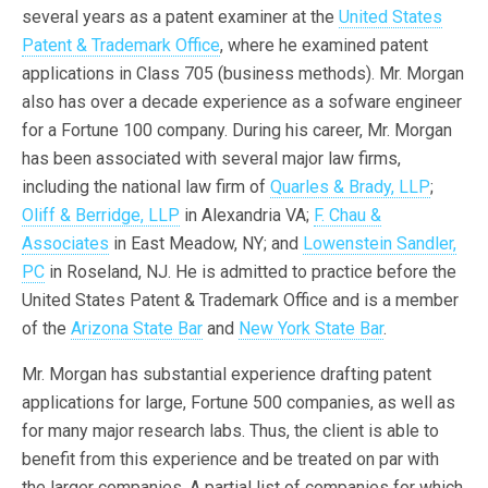
several years as a patent examiner at the
United States
Patent & Trademark Office
, where he examined patent
applications in Class 705 (business methods). Mr. Morgan
also has over a decade experience as a sofware engineer
for a Fortune 100 company. During his career, Mr. Morgan
has been associated with several major law firms,
including the national law firm of
Quarles & Brady, LLP
;
Oliff & Berridge, LLP
in Alexandria VA;
F. Chau &
Associates
in East Meadow, NY; and
Lowenstein Sandler,
PC
in Roseland, NJ. He is admitted to practice before the
United States Patent & Trademark Office and is a member
of the
Arizona State Bar
and
New York State Bar
.
Mr. Morgan has substantial experience drafting patent
applications for large, Fortune 500 companies, as well as
for many major research labs. Thus, the client is able to
benefit from this experience and be treated on par with
the larger companies. A partial list of companies for which