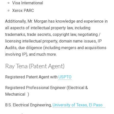
Visa International
Xerox PARC
Additionally, Mr. Morgan has knowledge and experience in
all aspects of intellectual property law, including
trademarks, trade secrets, copyright law, negotiating /
licensing intellectual property, domain name issues, IP
Audits, due diligence (including mergers and acquisitions
involving IP), and much more.
Ray Tena (Patent Agent)
Registered Patent Agent with
USPTO
Registered Professional Engineer (Electrical &
Mechanical )
B.S. Electrical Engineering,
University of Texas, El Paso