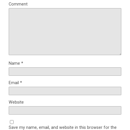
Comment
Name
*
Email
*
Website
Save my name, email, and website in this browser for the