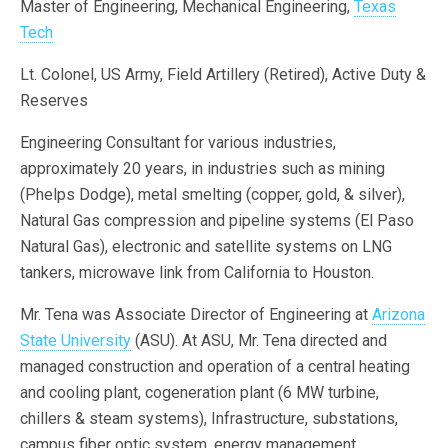
Master of Engineering, Mechanical Engineering,
Texas
Tech
Lt. Colonel, US Army, Field Artillery (Retired), Active Duty &
Reserves
Engineering Consultant for various industries,
approximately 20 years, in industries such as mining
(Phelps Dodge), metal smelting (copper, gold, & silver),
Natural Gas compression and pipeline systems (El Paso
Natural Gas), electronic and satellite systems on LNG
tankers, microwave link from California to Houston.
Mr. Tena was Associate Director of Engineering at
Arizona
State University
(ASU). At ASU, Mr. Tena directed and
managed construction and operation of a central heating
and cooling plant, cogeneration plant (6 MW turbine,
chillers & steam systems), Infrastructure, substations,
campus fiber optic system, energy management