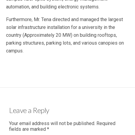
automation, and building electronic systems.
Furthermore, Mr. Tena directed and managed the largest
solar infrastructure installation for a university in the
country (Approximately 20 MW) on building rooftops,
parking structures, parking lots, and various canopies on
campus.
Leave a Reply
Your email address will not be published.
Required
fields are marked
*