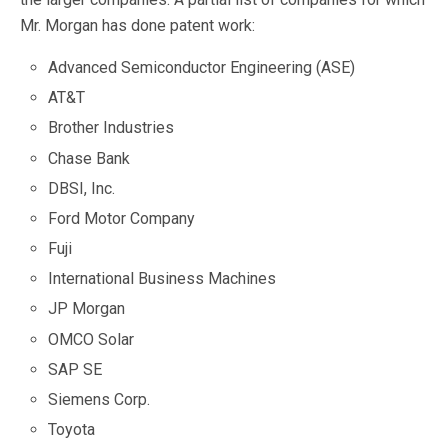
Mr. Morgan has done patent work:
Advanced Semiconductor Engineering (ASE)
AT&T
Brother Industries
Chase Bank
DBSI, Inc.
Ford Motor Company
Fuji
International Business Machines
JP Morgan
OMCO Solar
SAP SE
Siemens Corp.
Toyota