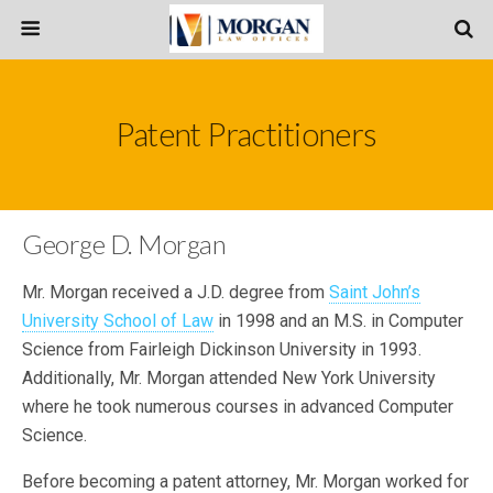
Patent Practitioners
George D. Morgan
Mr. Morgan received a J.D. degree from
Saint John’s
University School of Law
in 1998 and an M.S. in Computer
Science from Fairleigh Dickinson University in 1993.
Additionally, Mr. Morgan attended New York University
where he took numerous courses in advanced Computer
Science.
Before becoming a patent attorney, Mr. Morgan worked for