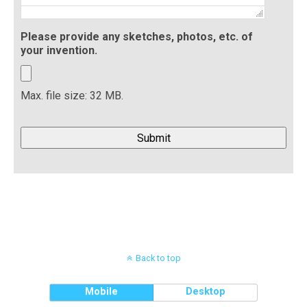
Please provide any sketches, photos, etc. of
your invention.
Max. file size: 32 MB.
Back to top
Mobile
Desktop