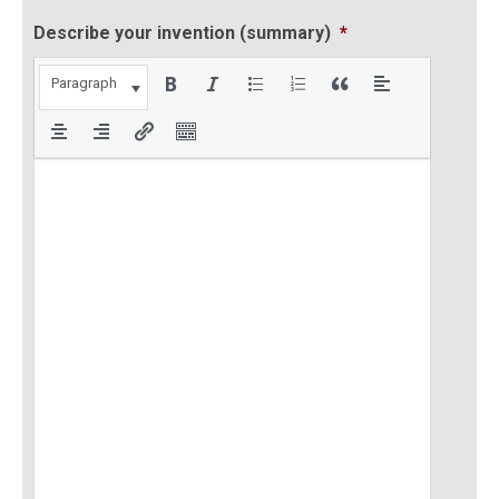
Describe your invention (summary)
*
Paragraph