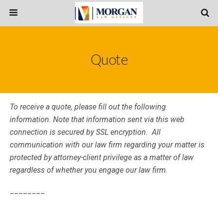
Quote
To receive a quote, please fill out the following
information. Note that information sent via this web
connection is secured by SSL encryption. All
communication with our law firm regarding your matter is
protected by attorney-client privilege as a matter of law
regardless of whether you engage our law firm.
________