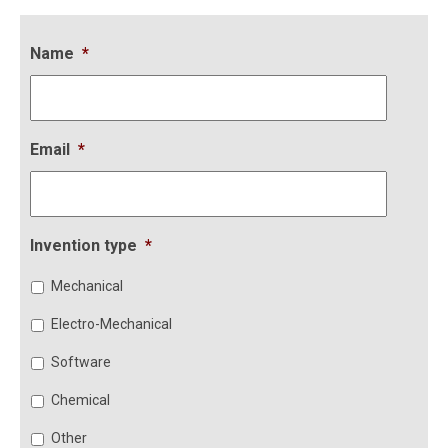
Name
*
Email
*
Invention type
*
Mechanical
Electro-Mechanical
Software
Chemical
Other