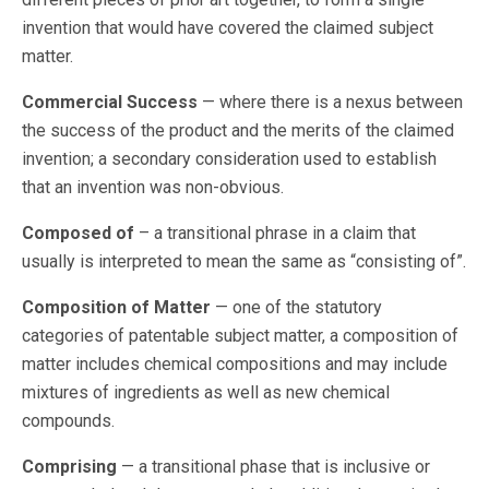
invention that would have covered the claimed subject
matter.
Commercial Success
— where there is a nexus between
the success of the product and the merits of the claimed
invention; a secondary consideration used to establish
that an invention was non-obvious.
Composed of
– a transitional phrase in a claim that
usually is interpreted to mean the same as “consisting of”.
Composition of Matter
— one of the statutory
categories of patentable subject matter, a composition of
matter includes chemical compositions and may include
mixtures of ingredients as well as new chemical
compounds.
Comprising
— a transitional phase that is inclusive or