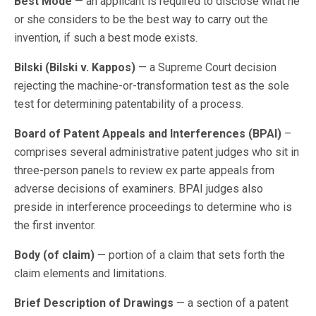
Best Mode
— an applicant is required to disclose what he
or she considers to be the best way to carry out the
invention, if such a best mode exists.
Bilski (Bilski v. Kappos)
— a Supreme Court decision
rejecting the machine-or-transformation test as the sole
test for determining patentability of a process.
Board of Patent Appeals and Interferences (BPAI)
–
comprises several administrative patent judges who sit in
three-person panels to review ex parte appeals from
adverse decisions of examiners. BPAI judges also
preside in interference proceedings to determine who is
the first inventor.
Body (of claim)
— portion of a claim that sets forth the
claim elements and limitations.
Brief Description of Drawings
— a section of a patent