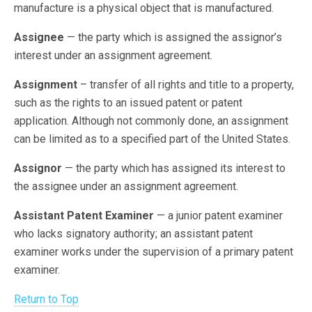
manufacture is a physical object that is manufactured.
Assignee
— the party which is assigned the assignor’s
interest under an assignment agreement.
Assignment
– transfer of all rights and title to a property,
such as the rights to an issued patent or patent
application. Although not commonly done, an assignment
can be limited as to a specified part of the United States.
Assignor
— the party which has assigned its interest to
the assignee under an assignment agreement.
Assistant Patent Examiner
— a junior patent examiner
who lacks signatory authority; an assistant patent
examiner works under the supervision of a primary patent
examiner.
Return to Top