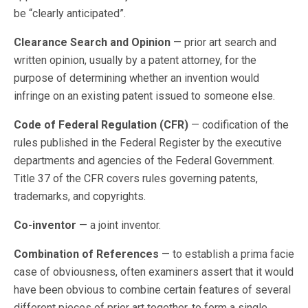
be “clearly anticipated”.
Clearance Search and Opinion
— prior art search and
written opinion, usually by a patent attorney, for the
purpose of determining whether an invention would
infringe on an existing patent issued to someone else.
Code of Federal Regulation (CFR)
— codification of the
rules published in the Federal Register by the executive
departments and agencies of the Federal Government.
Title 37 of the CFR covers rules governing patents,
trademarks, and copyrights.
Co-inventor
— a joint inventor.
Combination of References
— to establish a prima facie
case of obviousness, often examiners assert that it would
have been obvious to combine certain features of several
different pieces of prior art together, to form a single