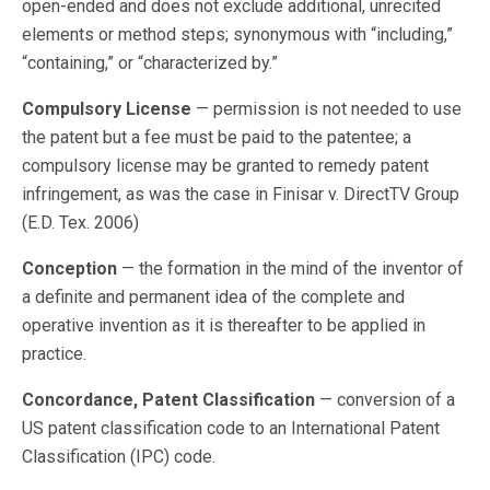
open-ended and does not exclude additional, unrecited
elements or method steps; synonymous with “including,”
“containing,” or “characterized by.”
Compulsory License
— permission is not needed to use
the patent but a fee must be paid to the patentee; a
compulsory license may be granted to remedy patent
infringement, as was the case in Finisar v. DirectTV Group
(E.D. Tex. 2006)
Conception
— the formation in the mind of the inventor of
a definite and permanent idea of the complete and
operative invention as it is thereafter to be applied in
practice.
Concordance, Patent Classification
— conversion of a
US patent classification code to an International Patent
Classification (IPC) code.