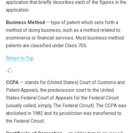
application that briefly describes each of the figures in the
application.
Business Method
— type of patent which sets forth a
method of doing business, such as a method related to
ecommerce or financial services. Most business method
patents are classified under Class 705.
Return to Top
-C-
CCPA
— stands for (United States) Court of Customs and
Patent Appeals, the predecessor court to the United
States Federal Court of Appeals for the Federal Circuit
(usually called, simply, The Federal Circuit). The CCPA was
abolished in 1982 and its jurisdiction was transferred to
the Federal Circuit.