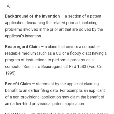
-A-
Background of the Invention
— a section of a patent
application discussing the related prior art, including
problems involved in the prior art that are solved by the
applicant’s invention.
Beauregard Claim
— a claim that covers a computer-
readable medium (such as a CD or a floppy disc) having a
program of instructions to perform a process on a
computer. See: In re Beauregard, 53 F.3d 1583 (Fed. Cir.
1995).
Benefit Claim
— statement by the applicant claiming
benefit to an earlier filing date. For example, an applicant
of a non-provisional application may claim the benefit of
an earlier-filed provisional patent application.