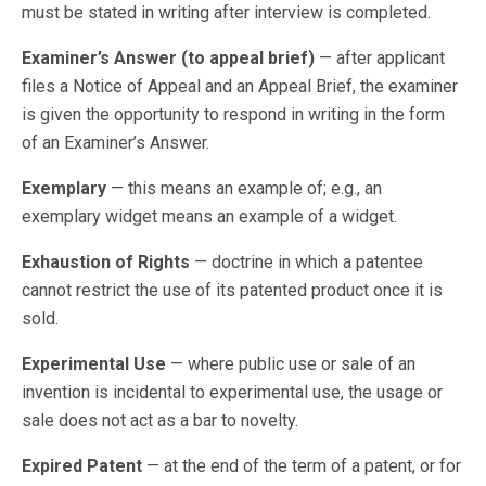
must be stated in writing after interview is completed.
Examiner’s Answer (to appeal brief)
— after applicant
files a Notice of Appeal and an Appeal Brief, the examiner
is given the opportunity to respond in writing in the form
of an Examiner’s Answer.
Exemplary
— this means an example of; e.g., an
exemplary widget means an example of a widget.
Exhaustion of Rights
— doctrine in which a patentee
cannot restrict the use of its patented product once it is
sold.
Experimental Use
— where public use or sale of an
invention is incidental to experimental use, the usage or
sale does not act as a bar to novelty.
Expired Patent
— at the end of the term of a patent, or for