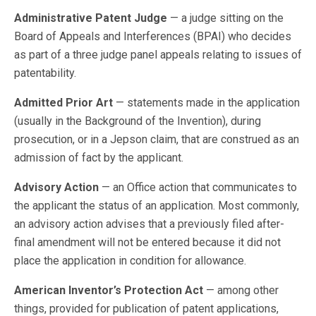
Administrative Patent Judge
— a judge sitting on the
Board of Appeals and Interferences (BPAI) who decides
as part of a three judge panel appeals relating to issues of
patentability.
Admitted Prior Art
— statements made in the application
(usually in the Background of the Invention), during
prosecution, or in a Jepson claim, that are construed as an
admission of fact by the applicant.
Advisory Action
— an Office action that communicates to
the applicant the status of an application. Most commonly,
an advisory action advises that a previously filed after-
final amendment will not be entered because it did not
place the application in condition for allowance.
American Inventor’s Protection Act
— among other
things, provided for publication of patent applications,