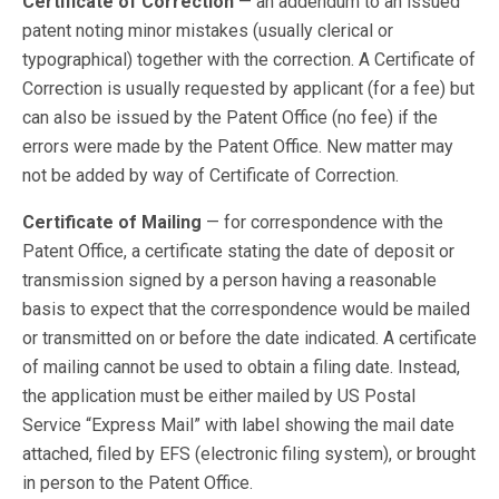
Certificate of Correction
— an addendum to an issued
patent noting minor mistakes (usually clerical or
typographical) together with the correction. A Certificate of
Correction is usually requested by applicant (for a fee) but
can also be issued by the Patent Office (no fee) if the
errors were made by the Patent Office. New matter may
not be added by way of Certificate of Correction.
Certificate of Mailing
— for correspondence with the
Patent Office, a certificate stating the date of deposit or
transmission signed by a person having a reasonable
basis to expect that the correspondence would be mailed
or transmitted on or before the date indicated. A certificate
of mailing cannot be used to obtain a filing date. Instead,
the application must be either mailed by US Postal
Service “Express Mail” with label showing the mail date
attached, filed by EFS (electronic filing system), or brought
in person to the Patent Office.