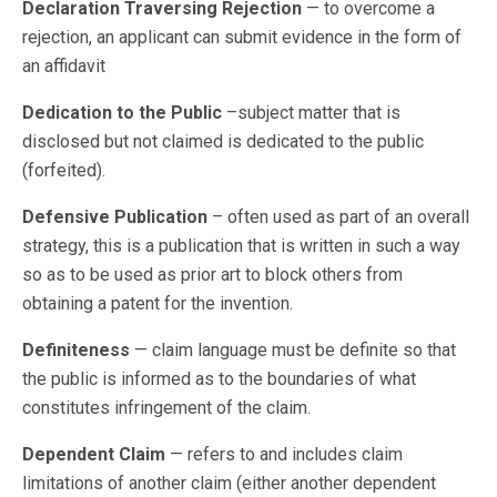
Declaration Traversing Rejection
— to overcome a
rejection, an applicant can submit evidence in the form of
an affidavit
Dedication to the Public
–subject matter that is
disclosed but not claimed is dedicated to the public
(forfeited).
Defensive Publication
– often used as part of an overall
strategy, this is a publication that is written in such a way
so as to be used as prior art to block others from
obtaining a patent for the invention.
Definiteness
— claim language must be definite so that
the public is informed as to the boundaries of what
constitutes infringement of the claim.
Dependent Claim
— refers to and includes claim
limitations of another claim (either another dependent