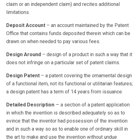
claim or an independent claim) and recites additional
limitations.
Deposit Account
– an account maintained by the Patent
Office that contains funds deposited therein which can be
drawn on when needed to pay various fees.
Design Around
– design of a product in such a way that it
does not infringe on a particular set of patent claims.
Design Patent
– a patent covering the ornamental design
of a functional item, not its functional or utilitarian features;
a design patent has a term of 14 years from issuance.
Detailed Description
— a section of a patent application
in which the invention is described adequately so as to
evince that the inventor had possession of the invention
and in such a way so as to enable one of ordinary skill in
the art to make and use the invention without undue