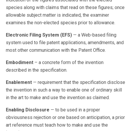
species along with claims that read on these figures; once
allowable subject matter is indicated, the examiner
examines the non-elected species prior to allowance.
Electronic Filing System (EFS)
— a Web-based filing
system used to file patent applications, amendments, and
most other communication with the Patent Office.
Embodiment
– a concrete form of the invention
described in the specification.
Enablement
— requirement that the specification disclose
the invention in such a way to enable one of ordinary skill
in the art to make and use the invention as claimed.
Enabling Disclosure
— to be used in a proper
obviousness rejection or one based on anticipation, a prior
art reference must teach how to make and use the