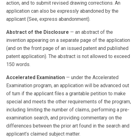
action, and to submit revised drawing corrections. An
application can also be expressly abandoned by the
applicant (See, express abandonment).
Abstract of the Disclosure
— an abstract of the
invention appearing on a separate page of the application
(and on the front page of an issued patent and published
patent application). The abstract is not allowed to exceed
150 words.
Accelerated Examination
— under the Accelerated
Examination program, an application will be advanced out
of turn if the applicant files a grantable petition to make
special and meets the other requirements of the program,
including limiting the number of claims, performing a pre-
examination search, and providing commentary on the
differences between the prior art found in the search and
applicant’s claimed subject matter.