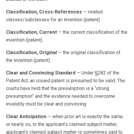
Classification, Cross-References
— related
classes/subclasses for an invention (patent).
Classification, Current
— the current classification of the
invention (patent).
Classification, Original
— the original classification of
the invention (patent).
Clear and Convincing Standard
— Under §282 of the
Patent Act, an issued patent is presumed to be valid. The
courts have held that the presumption is a “strong
presumption” and the evidence needed to overcome
invalidity must be clear and convincing.
Clear Anticipation
— when prior art is exactly the same,
or nearly so, to the applicant’s claimed subject matter,
applicant’s claimed subject matter is sometimes said to