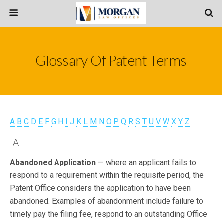
Glossary Of Patent Terms
A
B
C
D
E
F
G
H
I
J
K
L
M
N
O
P
Q
R
S
T
U
V
W
X
Y
Z
-A-
Abandoned Application
— where an applicant fails to
respond to a requirement within the requisite period, the
Patent Office considers the application to have been
abandoned. Examples of abandonment include failure to
timely pay the filing fee, respond to an outstanding Office