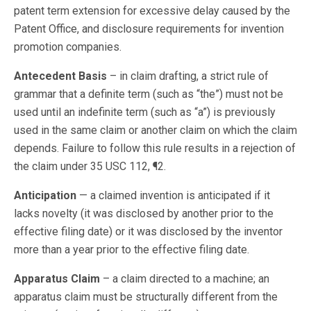
patent term extension for excessive delay caused by the
Patent Office, and disclosure requirements for invention
promotion companies.
Antecedent Basis
– in claim drafting, a strict rule of
grammar that a definite term (such as “the”) must not be
used until an indefinite term (such as “a”) is previously
used in the same claim or another claim on which the claim
depends. Failure to follow this rule results in a rejection of
the claim under 35 USC 112, ¶2.
Anticipation
— a claimed invention is anticipated if it
lacks novelty (it was disclosed by another prior to the
effective filing date) or it was disclosed by the inventor
more than a year prior to the effective filing date.
Apparatus Claim
– a claim directed to a machine; an
apparatus claim must be structurally different from the