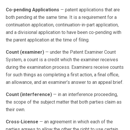
Co-pending Applications
— patent applications that are
both pending at the same time. It is a requirement for a
continuation application, continuation-in-part application,
and a divisional application to have been co-pending with
the parent application at the time of filing.
Count (examiner)
— under the Patent Examiner Count
System, a count is a credit which the examiner receives
during the examination process. Examiners receive counts
for such things as completing a first action, a final office,
an allowance, and an examiner’s answer to an appeal brief.
Count (interference)
— in an interference proceeding,
the scope of the subject matter that both parties claim as
their own.
Cross-License
— an agreement in which each of the
parties agrees to allow the other the right to use certain