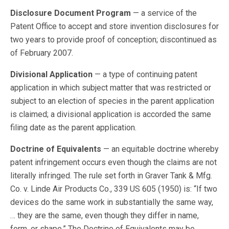
Disclosure Document Program
— a service of the
Patent Office to accept and store invention disclosures for
two years to provide proof of conception; discontinued as
of February 2007.
Divisional Application
— a type of continuing patent
application in which subject matter that was restricted or
subject to an election of species in the parent application
is claimed; a divisional application is accorded the same
filing date as the parent application.
Doctrine of Equivalents
— an equitable doctrine whereby
patent infringement occurs even though the claims are not
literally infringed. The rule set forth in Graver Tank & Mfg.
Co. v. Linde Air Products Co., 339 US 605 (1950) is: “If two
devices do the same work in substantially the same way,
… they are the same, even though they differ in name,
form, or shape.” The Doctrine of Equivalents may be