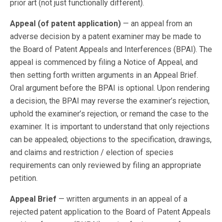
prior art (not just functionally different).
Appeal (of patent application)
— an appeal from an
adverse decision by a patent examiner may be made to
the Board of Patent Appeals and Interferences (BPAI). The
appeal is commenced by filing a Notice of Appeal, and
then setting forth written arguments in an Appeal Brief.
Oral argument before the BPAI is optional. Upon rendering
a decision, the BPAI may reverse the examiner’s rejection,
uphold the examiner’s rejection, or remand the case to the
examiner. It is important to understand that only rejections
can be appealed; objections to the specification, drawings,
and claims and restriction / election of species
requirements can only reviewed by filing an appropriate
petition.
Appeal Brief
— written arguments in an appeal of a
rejected patent application to the Board of Patent Appeals