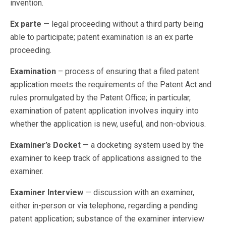
invention.
Ex parte
— legal proceeding without a third party being
able to participate; patent examination is an ex parte
proceeding.
Examination
– process of ensuring that a filed patent
application meets the requirements of the Patent Act and
rules promulgated by the Patent Office; in particular,
examination of patent application involves inquiry into
whether the application is new, useful, and non-obvious.
Examiner’s Docket
— a docketing system used by the
examiner to keep track of applications assigned to the
examiner.
Examiner Interview
— discussion with an examiner,
either in-person or via telephone, regarding a pending
patent application; substance of the examiner interview