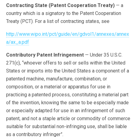
Contracting State (Patent Cooperation Treaty)
— a
country which is a signatory to the Patent Cooperation
Treaty (PCT). For a list of contracting states, see
http://www.wipo.int/pct/guide/en/gdvol1/annexes/annex
a/ax_a.pdf
Contributory Patent Infringement
— Under 35 U.S.C.
271(c), “whoever offers to sell or sells within the United
States or imports into the United States a component of a
patented machine, manufacture, combination, or
composition, or a material or apparatus for use in
practicing a patented process, constituting a material part
of the invention, knowing the same to be especially made
or especially adapted for use in an infringement of such
patent, and not a staple article or commodity of commerce
suitable for substantial non-infringing use, shall be liable
as a contributory infringer”.