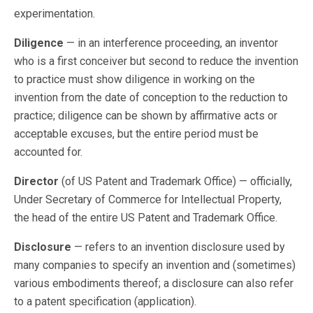
experimentation.
Diligence
— in an interference proceeding, an inventor
who is a first conceiver but second to reduce the invention
to practice must show diligence in working on the
invention from the date of conception to the reduction to
practice; diligence can be shown by affirmative acts or
acceptable excuses, but the entire period must be
accounted for.
Director
(of US Patent and Trademark Office) — officially,
Under Secretary of Commerce for Intellectual Property,
the head of the entire US Patent and Trademark Office.
Disclosure
— refers to an invention disclosure used by
many companies to specify an invention and (sometimes)
various embodiments thereof; a disclosure can also refer
to a patent specification (application).