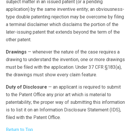
subject matter in an issued patent (or a pending
application) by the same inventive entity; an obviousness-
type double patenting rejection may be overcome by filing
a terminal disclaimer which disclaims the portion of the
later-issuing patent that extends beyond the term of the
other patent.
Drawings
— whenever the nature of the case requires a
drawing to understand the invention, one or more drawings
must be filed with the application. Under 37 CFR §183(a),
the drawings must show every claim feature.
Duty of Disclosure
— an applicant is required to submit
to the Patent Office any prior art which is material to
patentability; the proper way of submitting this information
is to list it on an Information Disclosure Statement (IDS),
filed with the Patent Office.
Return to Top