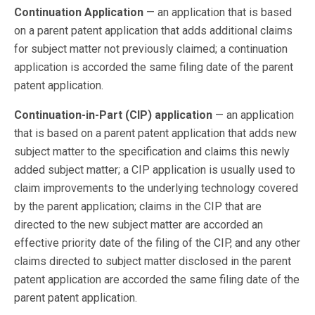
Continuation Application
— an application that is based
on a parent patent application that adds additional claims
for subject matter not previously claimed; a continuation
application is accorded the same filing date of the parent
patent application.
Continuation-in-Part (CIP) application
— an application
that is based on a parent patent application that adds new
subject matter to the specification and claims this newly
added subject matter; a CIP application is usually used to
claim improvements to the underlying technology covered
by the parent application; claims in the CIP that are
directed to the new subject matter are accorded an
effective priority date of the filing of the CIP, and any other
claims directed to subject matter disclosed in the parent
patent application are accorded the same filing date of the
parent patent application.