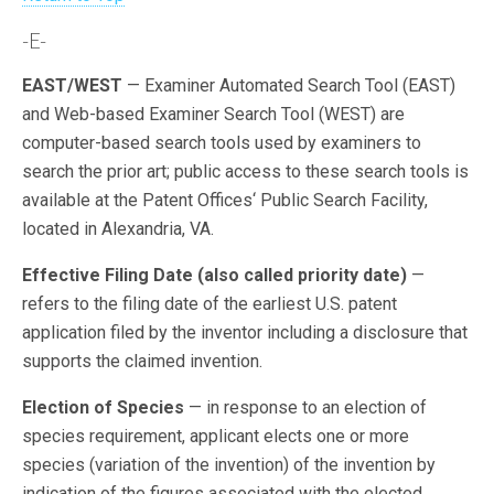
-E-
EAST/WEST
— Examiner Automated Search Tool (EAST)
and Web-based Examiner Search Tool (WEST) are
computer-based search tools used by examiners to
search the prior art; public access to these search tools is
available at the Patent Offices‘ Public Search Facility,
located in Alexandria, VA.
Effective Filing Date (also called priority date)
—
refers to the filing date of the earliest U.S. patent
application filed by the inventor including a disclosure that
supports the claimed invention.
Election of Species
— in response to an election of
species requirement, applicant elects one or more
species (variation of the invention) of the invention by
indication of the figures associated with the elected