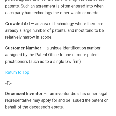
patents. Such an agreement is often entered into when
each party has technology the other wants or needs.
Crowded Art
— an area of technology where there are
already a large number of patents, and most tend to be
relatively narrow in scope.
Customer Number
— a unique identification number
assigned by the Patent Office to one or more patent
practitioners (such as to a single law firm).
Return to Top
-D-
Deceased Inventor
–if an inventor dies, his or her legal
representative may apply for and be issued the patent on
behalf of the deceased’s estate.