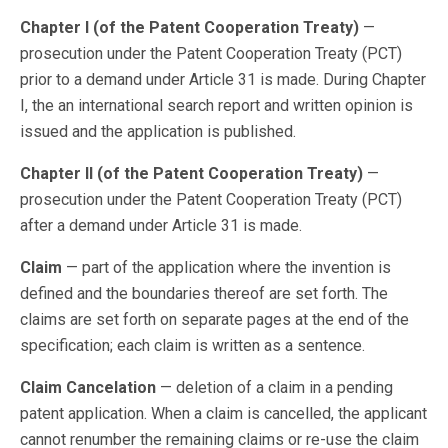
Chapter I (of the Patent Cooperation Treaty)
—
prosecution under the Patent Cooperation Treaty (PCT)
prior to a demand under Article 31 is made. During Chapter
I, the an international search report and written opinion is
issued and the application is published.
Chapter II (of the Patent Cooperation Treaty)
—
prosecution under the Patent Cooperation Treaty (PCT)
after a demand under Article 31 is made.
Claim
— part of the application where the invention is
defined and the boundaries thereof are set forth. The
claims are set forth on separate pages at the end of the
specification; each claim is written as a sentence.
Claim Cancelation
— deletion of a claim in a pending
patent application. When a claim is cancelled, the applicant
cannot renumber the remaining claims or re-use the claim