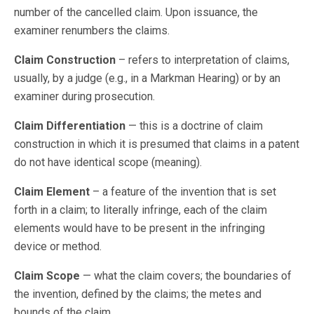
number of the cancelled claim. Upon issuance, the
examiner renumbers the claims.
Claim Construction
– refers to interpretation of claims,
usually, by a judge (e.g., in a Markman Hearing) or by an
examiner during prosecution.
Claim Differentiation
— this is a doctrine of claim
construction in which it is presumed that claims in a patent
do not have identical scope (meaning).
Claim Element
– a feature of the invention that is set
forth in a claim; to literally infringe, each of the claim
elements would have to be present in the infringing
device or method.
Claim Scope
— what the claim covers; the boundaries of
the invention, defined by the claims; the metes and
bounds of the claim.