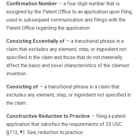
Confirmation Number
— a four-digit number that is
assigned by the Patent Office to an application upon filing,
used in subsequent communication and filings with the
Patent Office regarding the application.
Consisting Essentially of
— a transitional phrase in a
claim that excludes any element, step, or ingredient not
specified in the claim and those that do not materially
affect the basic and novel characteristics of the claimed
invention.
Consisting of
— a transitional phrase in a claim that
excludes any element, step, or ingredient not specified in
the claim.
Constructive Reduction to Practice
— filing a patent
application that satisfies the requirements of 35 USC
§112, ¶1. See, reduction to practice.