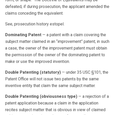
defeated, if during prosecution, the applicant amended the
claims conceding the equivalent.
See, prosecution history estopel.
Dominating Patent
— a patent with a claim covering the
subject matter claimed in an “improvement” patent; in such
a case, the owner of the improvement patent must obtain
the permission of the owner of the dominating patent to
make or use the improved invention.
Double Patenting (statutory)
— under 35 USC §101, the
Patent Office will not issue two patents by the same
inventive entity that claim the same subject matter.
Double Patenting (obviousness type)
— a rejection of a
patent application because a claim in the application
recites subject matter that is obvious in view of claimed