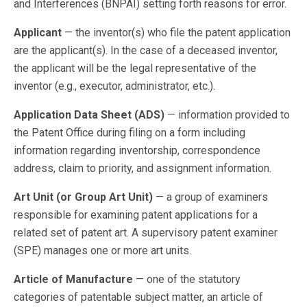
and Interferences (BNPAI) setting forth reasons for error.
Applicant
— the inventor(s) who file the patent application
are the applicant(s). In the case of a deceased inventor,
the applicant will be the legal representative of the
inventor (e.g., executor, administrator, etc.).
Application Data Sheet (ADS)
— information provided to
the Patent Office during filing on a form including
information regarding inventorship, correspondence
address, claim to priority, and assignment information.
Art Unit (or Group Art Unit)
— a group of examiners
responsible for examining patent applications for a
related set of patent art. A supervisory patent examiner
(SPE) manages one or more art units.
Article of Manufacture
— one of the statutory
categories of patentable subject matter, an article of