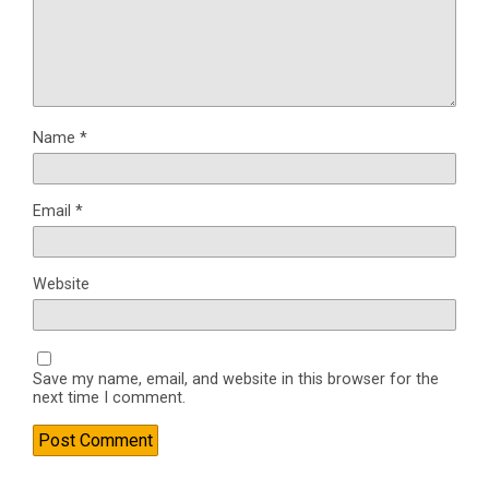
Name
*
Email
*
Website
Save my name, email, and website in this browser for the
next time I comment.