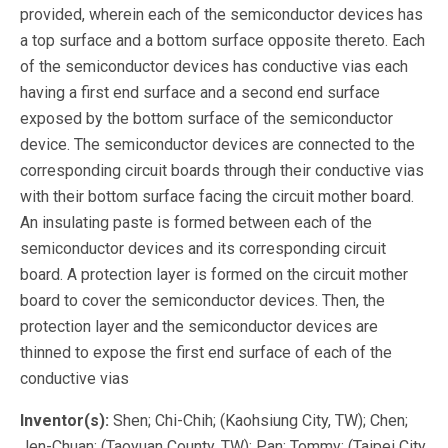
provided, wherein each of the semiconductor devices has
a top surface and a bottom surface opposite thereto. Each
of the semiconductor devices has conductive vias each
having a first end surface and a second end surface
exposed by the bottom surface of the semiconductor
device. The semiconductor devices are connected to the
corresponding circuit boards through their conductive vias
with their bottom surface facing the circuit mother board.
An insulating paste is formed between each of the
semiconductor devices and its corresponding circuit
board. A protection layer is formed on the circuit mother
board to cover the semiconductor devices. Then, the
protection layer and the semiconductor devices are
thinned to expose the first end surface of each of the
conductive vias
Inventor(s):
Shen; Chi-Chih; (Kaohsiung City, TW); Chen;
Jen-Chuan; (Taoyuan County, TW); Pan; Tommy; (Taipei City,