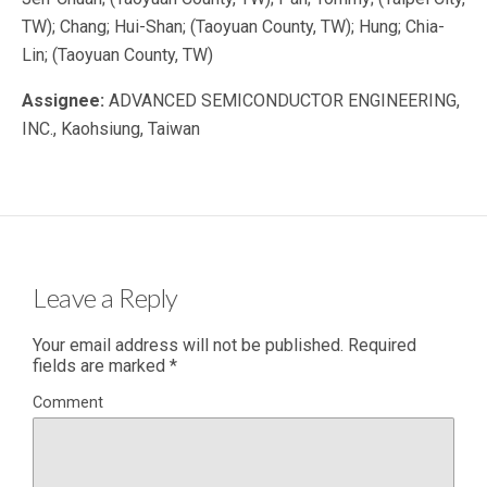
TW); Chang; Hui-Shan; (Taoyuan County, TW); Hung; Chia-
Lin; (Taoyuan County, TW)
Assignee:
ADVANCED SEMICONDUCTOR ENGINEERING,
INC., Kaohsiung, Taiwan
Leave a Reply
Your email address will not be published.
Required
fields are marked
*
Comment