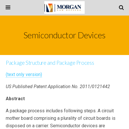
Semiconductor Devices
Package Structure and Package Process
(text only version)
US Published Patent Application No. 2011/0121442
Abstract
A package process includes following steps. A circuit
mother board comprising a plurality of circuit boards is
disposed on a carrier. Semiconductor devices are