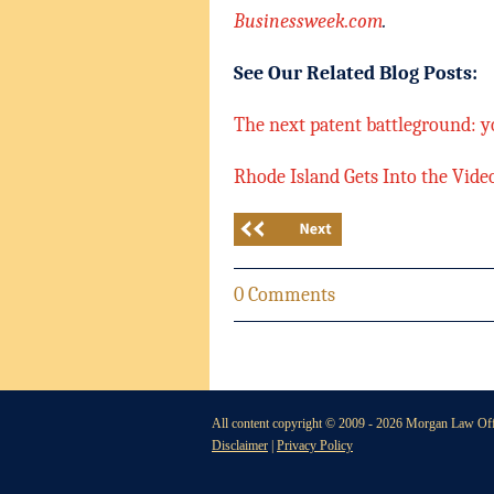
Businessweek.com
.
See Our Related Blog Posts:
The next patent battleground: y
Rhode Island Gets Into the Vid
0 Comments
All content copyright © 2009 -
2026 Morgan Law Offi
Disclaimer
|
Privacy Policy