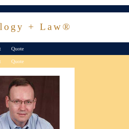
logy + Law®
t
Quote
t
Quote