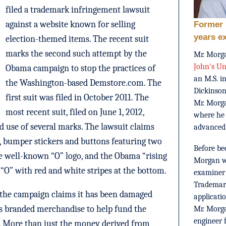
filed a trademark infringement lawsuit
against a website known for selling
Former 
years e
election-themed items. The recent suit
marks the second such attempt by the
Mr. Morga
John's Un
Obama campaign to stop the practices of
an M.S. i
the Washington-based Demstore.com. The
Dickinson
first suit was filed in October 2011. The
Mr. Morg
most recent suit, filed on June 1, 2012,
where he
ed use of several marks. The lawsuit claims
advanced
s, bumper stickers and buttons featuring two
Before be
e well-known “O” logo, and the Obama “rising
Morgan wo
 “O” with red and white stripes at the bottom.
examiner 
Trademark
t, the campaign claims it has been damaged
applicati
 its branded merchandise to help fund the
Mr. Morga
engineer 
n. More than just the money derived from