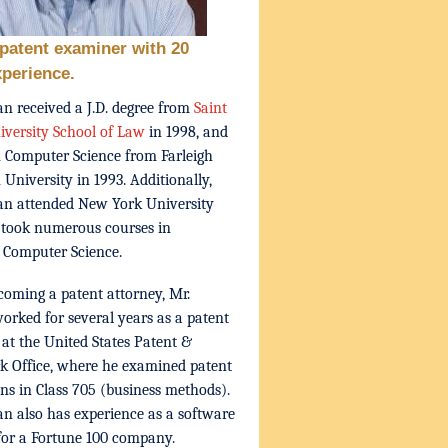
patent examiner with 20
xperience.
n received a J.D. degree from
Saint
iversity School of Law
in 1998, and
n Computer Science from Farleigh
 University in 1993. Additionally,
an attended New York University
 took numerous courses in
 Computer Science.
coming a patent attorney, Mr.
rked for several years as a patent
at the United States Patent &
 Office, where he examined patent
ons in Class 705 (business methods).
n also has experience as a software
for a Fortune 100 company.