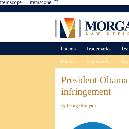
itemscope="" itemscope=""
Patents
Trademarks
Te
Patents
Trademarks
Te
President Obama 
infringement
By
George Morgan