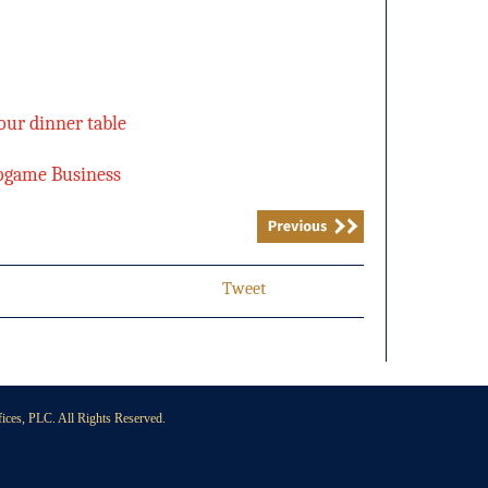
our dinner table
eogame Business
Tweet
ces, PLC. All Rights Reserved.