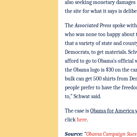
also seeking monetary damages 
the site for what it says is deli
The
Associated Press
spoke with
who was none too happy about th
that a variety of state and coun
Democrats, to get materials. Sch
afford to go to Obama’s official 
the Obama logo is $30 on the ca
bulk can get 500 shirts from Dem
people prefer to have the free
to,” Schwat said.
The case is
Obama for America 
click
here
.
Source:
“
Obama Campaign Sues S