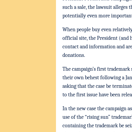
such a sale, the lawsuit alleges
potentially even more important
When people buy even relatively
official site, the President (and
contact and information and are 
donations.
The campaign’s first trademark 
their own behest following a Ja
asking that the case be terminat
to the first issue have been rele
In the new case the campaign as
use of the “rising sun” tradema
containing the trademark be sei