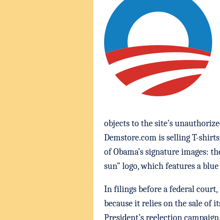
objects to the site’s unauthoriz
Demstore.com is selling T-shirt
of Obama’s signature images: th
sun” logo, which features a blue
In filings before a federal cour
because it relies on the sale of
President’s reelection campaig