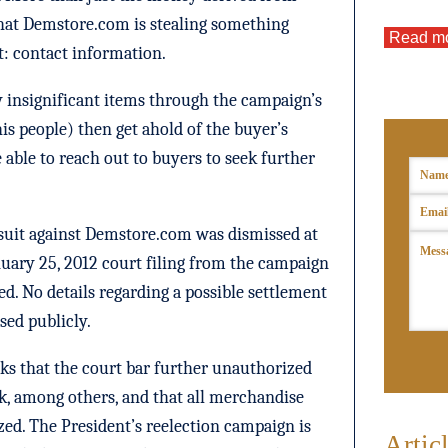
 that Demstore.com is stealing something
Read m
: contact information.
 insignificant items through the campaign’s
 his people) then get ahold of the buyer’s
able to reach out to buyers to seek further
suit against Demstore.com was dismissed at
nuary 25, 2012 court filing from the campaign
ed. No details regarding a possible settlement
ased publicly.
ks that the court bar further unauthorized
rk, among others, and that all merchandise
zed. The President’s reelection campaign is
Artic