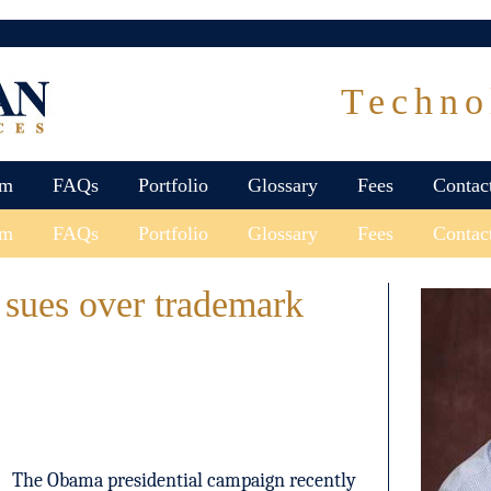
Techno
am
FAQs
Portfolio
Glossary
Fees
Contac
am
FAQs
Portfolio
Glossary
Fees
Contac
sues over trademark
The Obama presidential campaign recently