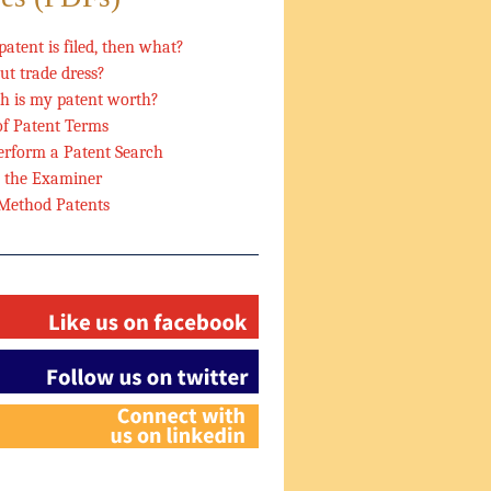
patent is filed, then what?
t trade dress?
 is my patent worth?
of Patent Terms
rform a Patent Search
h the Examiner
 Method Patents