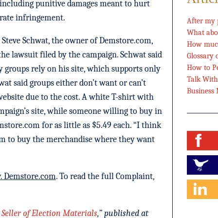
including punitive damages meant to hurt
berate infringement.
After my 
What abou
 Steve Schwat, the owner of Demstore.com,
How much
e lawsuit filed by the campaign. Schwat said
Glossary 
How to Pe
ty groups rely on his site, which supports only
Talk Wit
wat said groups either don’t want or can’t
Business
website due to the cost. A white T-shirt with
mpaign’s site, while someone willing to buy in
store.com for as little as $5.49 each. “I think
dom to buy the merchandise where they want
v. Demstore.com
. To read the full Complaint,
eller of Election Materials
,” published at